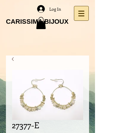
Log In
CARISSIMA BIJOUX
27377-E