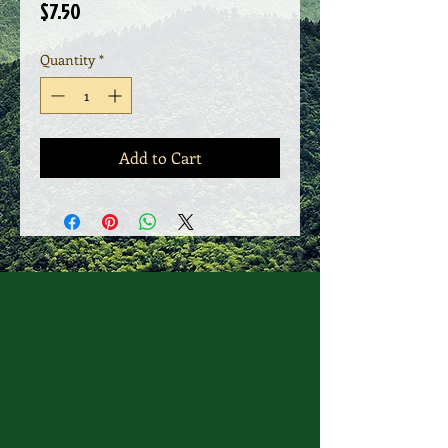
Price
$7.50
Quantity
*
Add to Cart