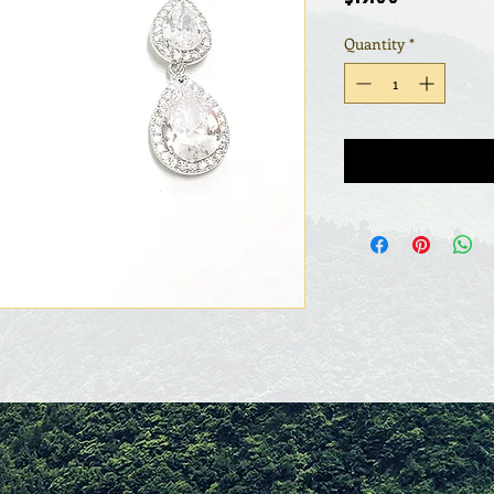
Quantity
*