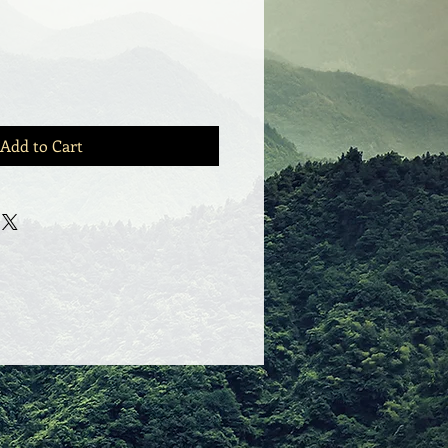
Add to Cart