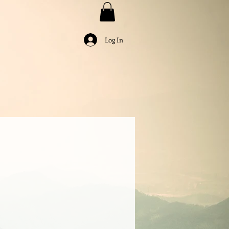
Log In