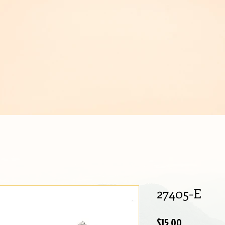
IJOUX
27405-E
Price
$15.00