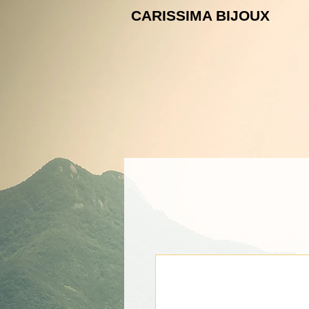
CARISSIMA B