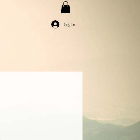
Log In