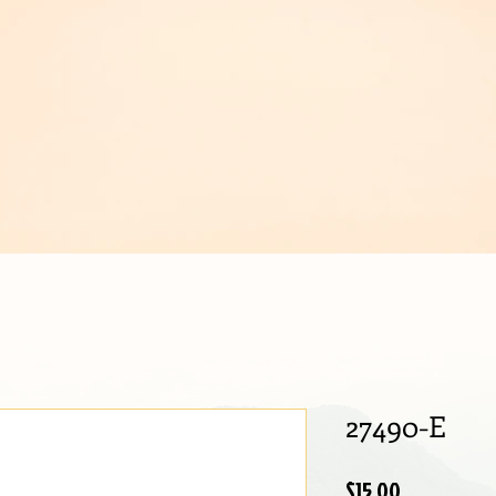
IJOUX
27490-E
Price
$15.00