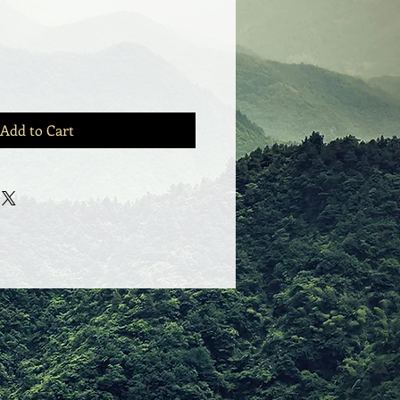
Add to Cart