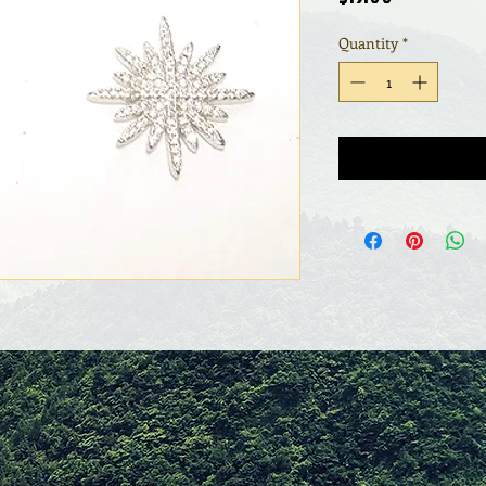
Quantity
*