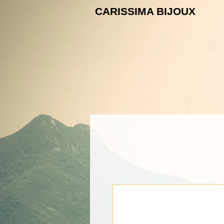
CARISSIMA B