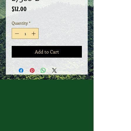
Price
$12.00
Quantity
*
Add to Cart