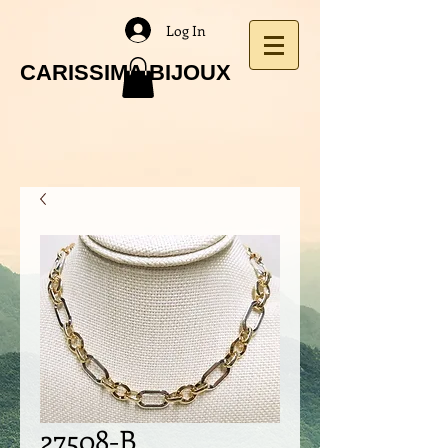
Log In
CARISSIMA BIJOUX
27508-B