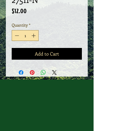
Price
$12.00
Quantity
*
Add to Cart