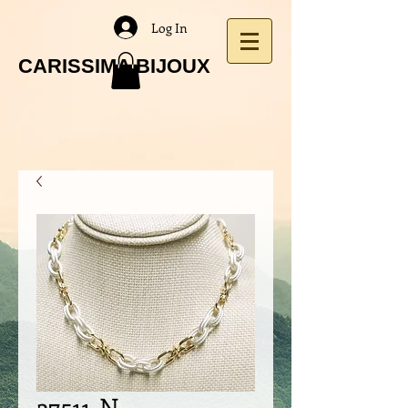
Log In
CARISSIMA BIJOUX
27511-N