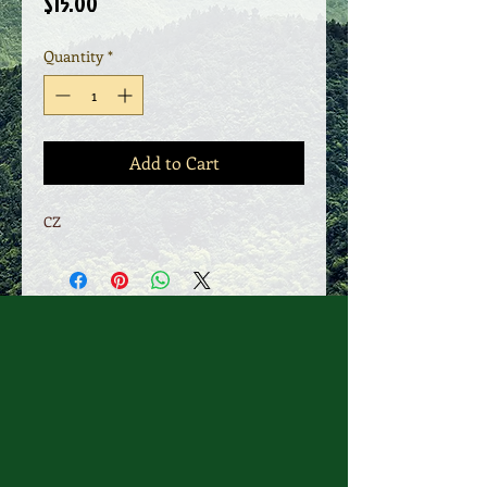
Price
$15.00
Quantity
*
Add to Cart
CZ