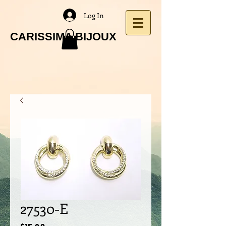
Log In
CARISSIMA BIJOUX
27530-E