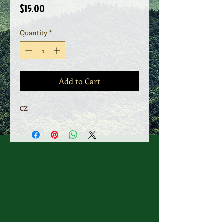
Price
$15.00
Quantity
*
Add to Cart
CZ