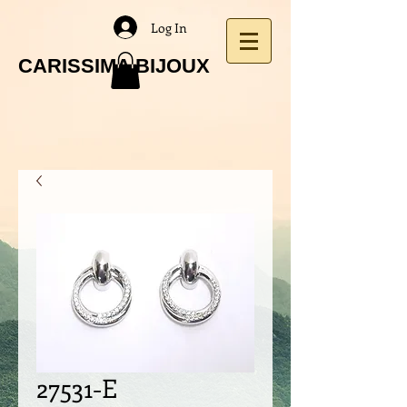
Log In
CARISSIMA BIJOUX
27531-E