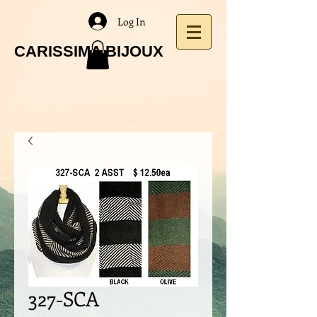
Log In
CARISSIMA BIJOUX
327-SCA