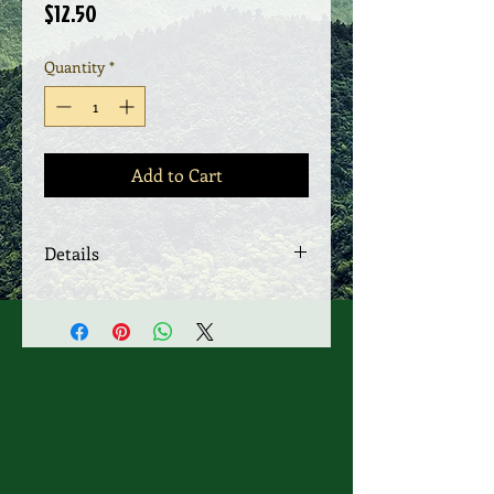
Price
$12.50
Quantity
*
Add to Cart
Details
SOLD AS TWO ASST $ 12.50 EACH