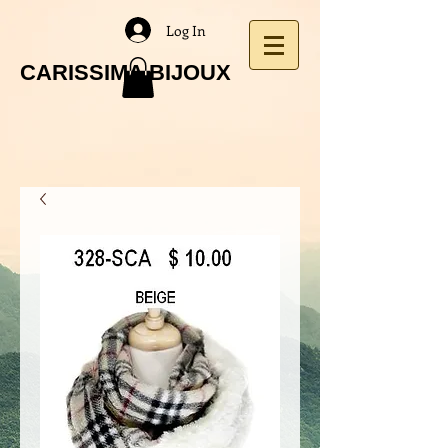
Log In
CARISSIMA BIJOUX