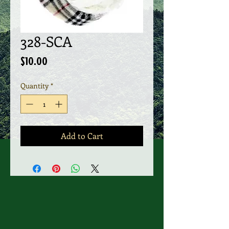
328-SCA
Price
$10.00
Quantity
*
Add to Cart