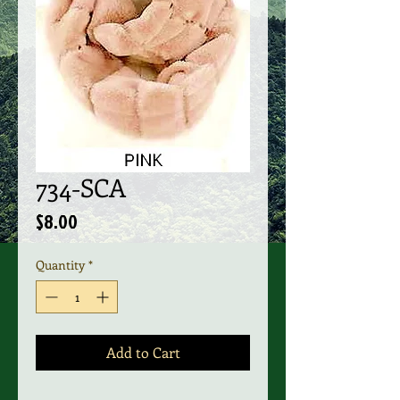
734-SCA
Price
$8.00
Quantity
*
Add to Cart