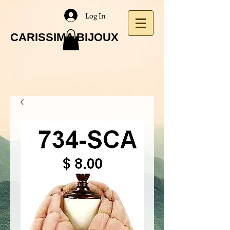
Log In
CARISSIMA BIJOUX