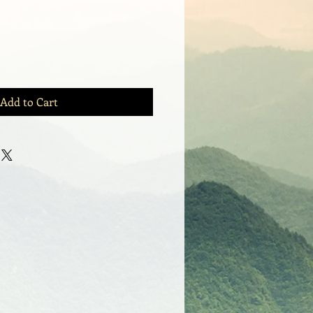
Add to Cart