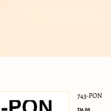
IJOUX
743-PON
Price
$16.00