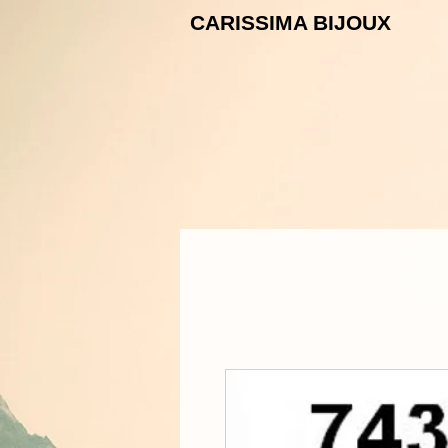
CARISSIMA B