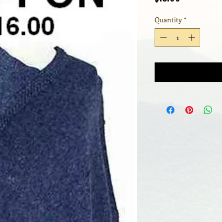
Quantity
*