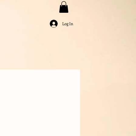
Log In