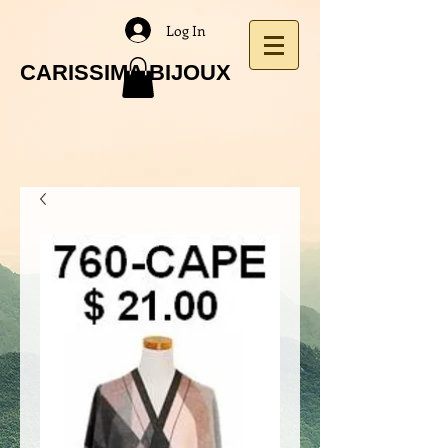
Log In
CARISSIMA BIJOUX