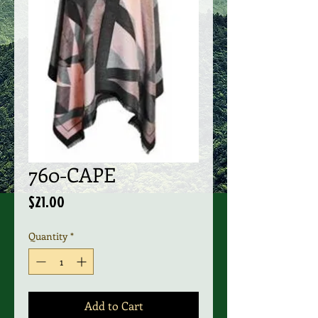
760-CAPE
Price
$21.00
Quantity
*
Add to Cart