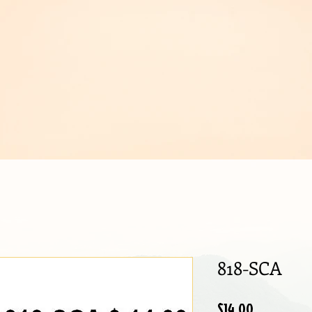
IJOUX
818-SCA
Price
$14.00