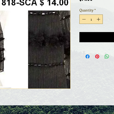
Quantity
*