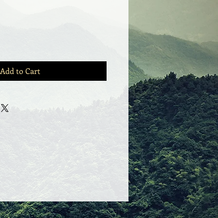
Add to Cart