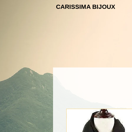
CARISSIMA B