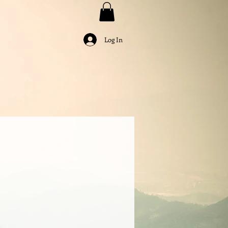
Log In