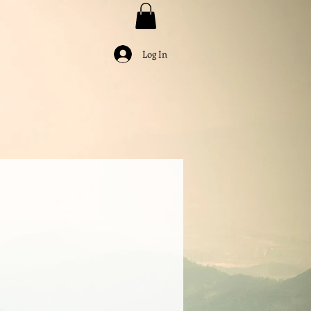
Log In