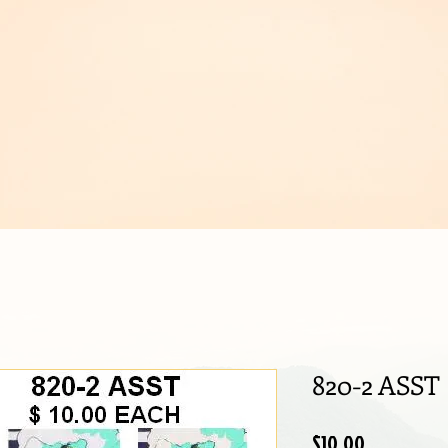
IJOUX
820-2 ASST
Price
$10.00