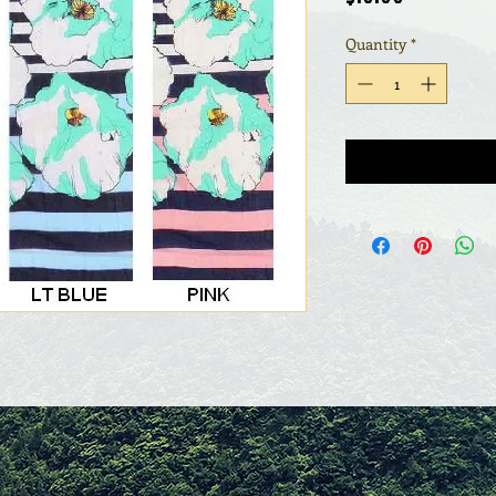
Quantity
*