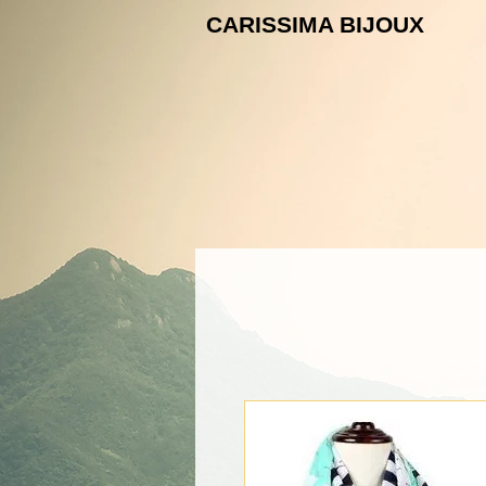
CARISSIMA B