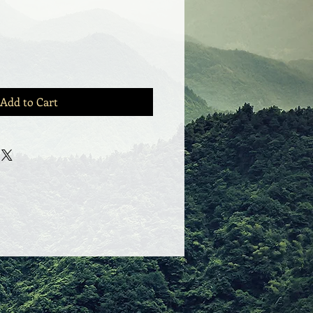
Add to Cart