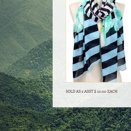
SOLD AS 2 ASST $ 10.00 EACH