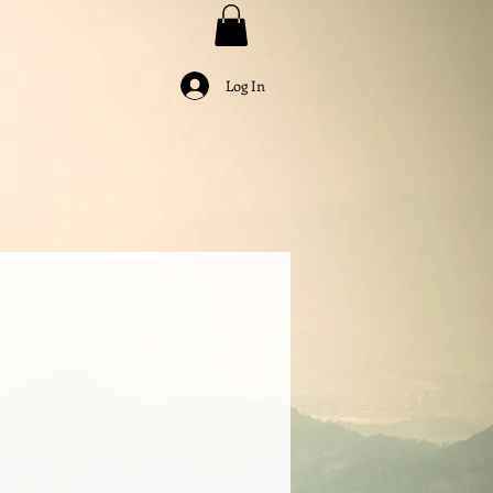
Log In