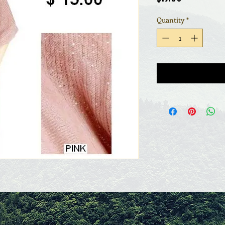
Quantity
*