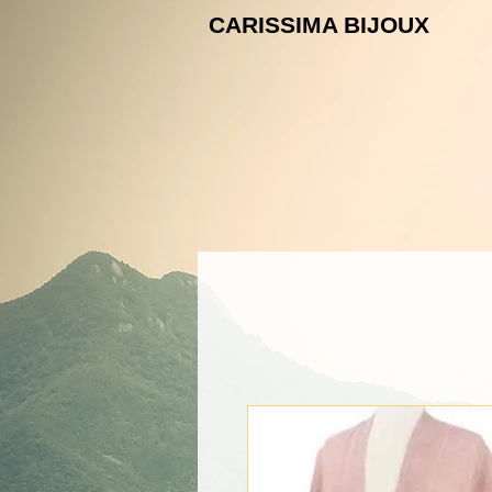
CARISSIMA B