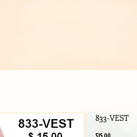
IJOUX
833-VEST
Price
$15.00