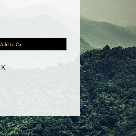
Add to Cart