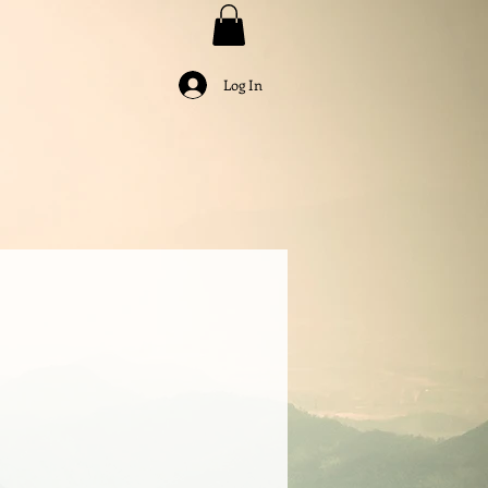
Log In