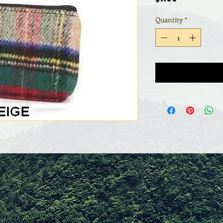
Quantity
*