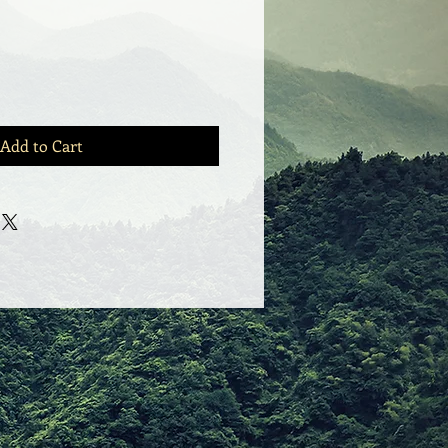
Add to Cart