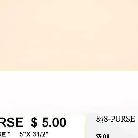
IJOUX
838-PURSE
Price
$5.00