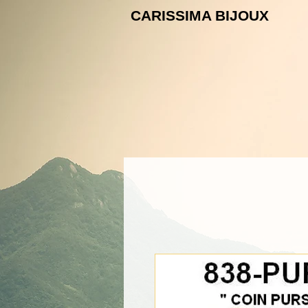
CARISSIMA B