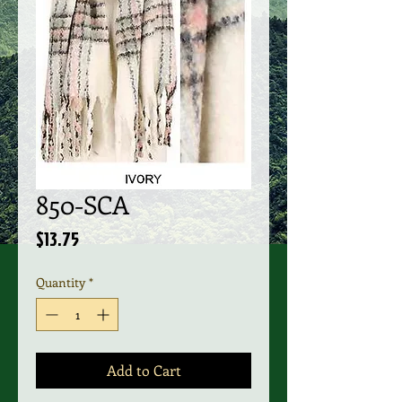
850-SCA
Price
$13.75
Quantity
*
Add to Cart