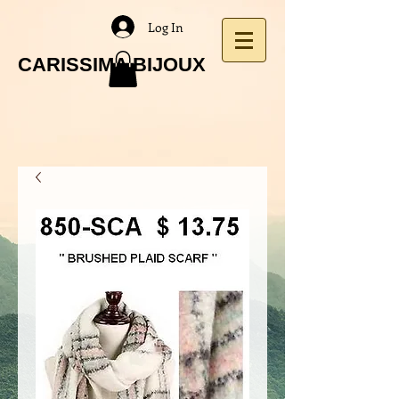
Log In
CARISSIMA BIJOUX