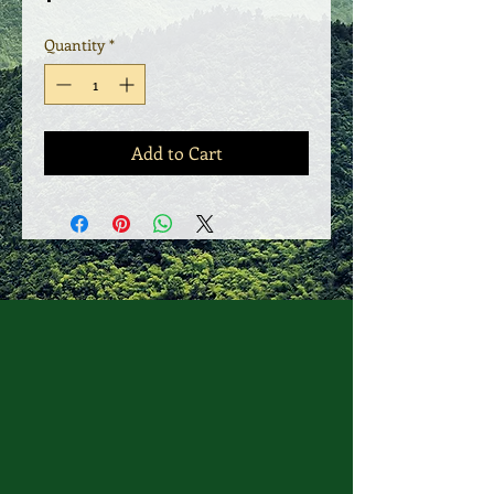
Quantity
*
Add to Cart