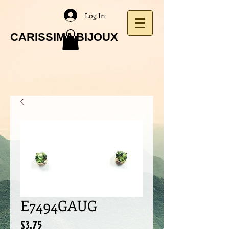
Log In
CARISSIMA BIJOUX
E7494GAUG
Price
$3.75