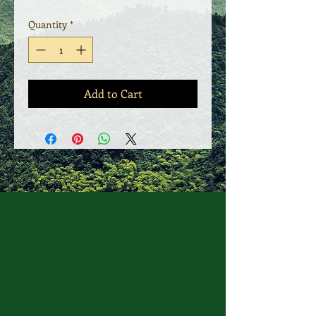
Quantity
*
Add to Cart