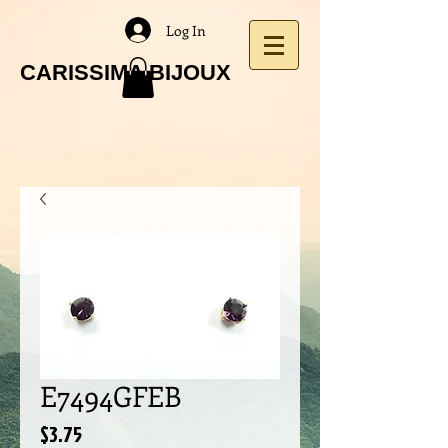
Log In
CARISSIMA BIJOUX
E7494GFEB
Price
$3.75