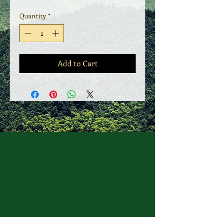
Quantity
*
Add to Cart