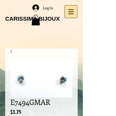
Log In
CARISSIMA BIJOUX
E7494GMAR
Price
$3.75