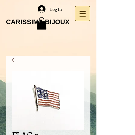
Log In
CARISSIMA BIJOUX
FLAG 3