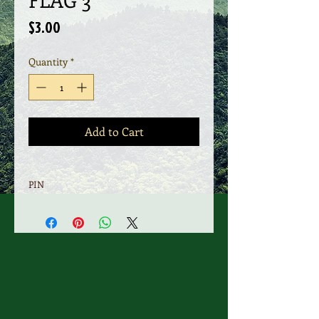
Price
$3.00
Quantity
*
Add to Cart
PIN