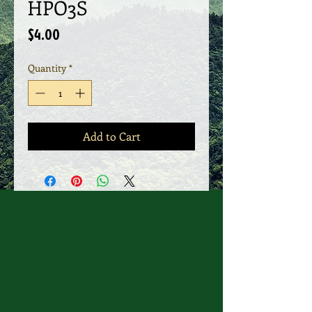
HPO3S
Price
$4.00
Quantity
*
Add to Cart