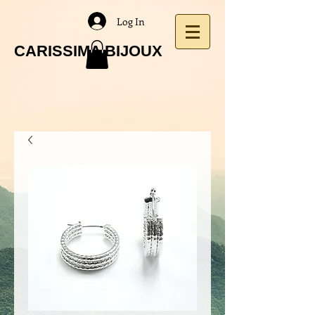
Log In
CARISSIMA BIJOUX